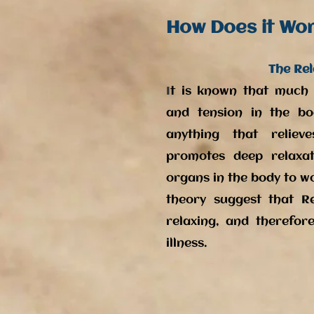
How Does it Wo
The Rel
I
t is known that much i
and tension in the bo
anything that relie
promotes deep relaxat
organs in the body to w
theory suggest that Re
relaxing, and therefore
illness.