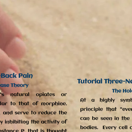
-Back Pain
Tutorial Three-N
ease Theory
The Hol
's natural opiates or
At a highly symbo
milar to that of morphine.
principle that "ev
, and serve to reduce the
can be seen in the c
 inhibiting the activity of
bodies. Every cell 
bstance P, that is thought