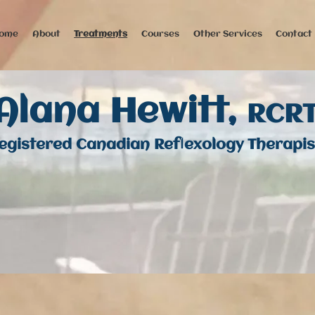
ome
About
Treatments
Courses
Other Services
Contact
Alana Hewitt,
RCR
egistered Canadian Reflexology Therapis