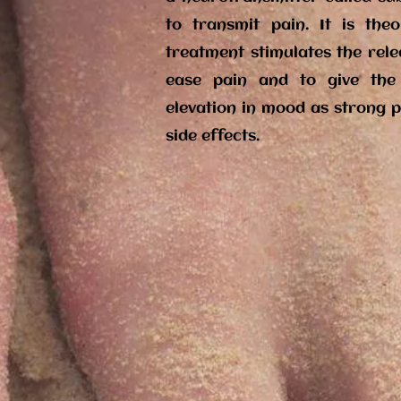
to transmit pain. It is the
treatment stimulates the rel
ease pain and to give the
elevation in mood as strong p
side effects.