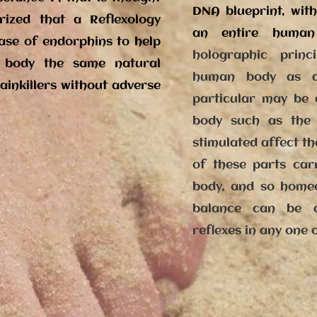
DNA blueprint, wit
orized that a Reflexology
an entire huma
ease of endorphins to help
holographic prin
 body the same natural
human body as a
ainkillers without adverse
particular may be a
body such as the 
stimulated affect th
of these parts car
body, and so homeo
balance can be a
reflexes in any one 