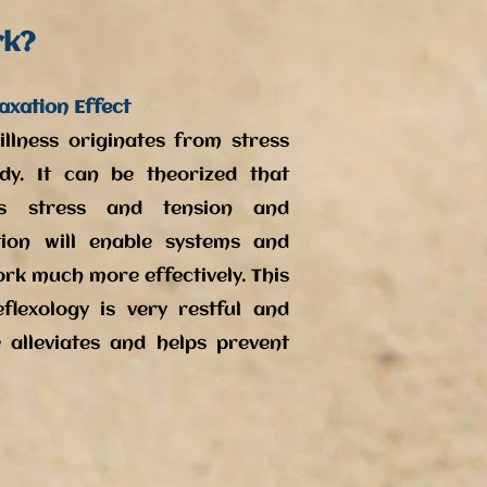
rk?
axation Effect
llness originates from stress
dy. It can be theorized that
ves stress and tension and
ion will enable systems and
ork much more effectively. This
flexology is very restful and
 alleviates and helps prevent