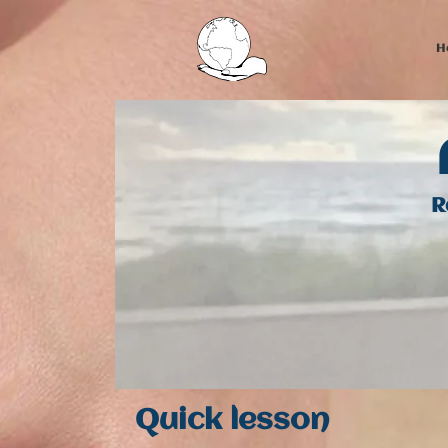
H
R
Quick l​esson