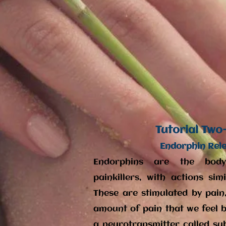
Tutorial Two
Endorphin Rel
Endorphins are the body
painkillers, with actions si
These are stimulated by pain
amount of pain that we feel by
a neurotransmitter called su