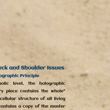
eck and Shoulder Issues
ographic Principle
lic level, the holographic
ery piece contains the whole"
ellular structure of all living
contains a copy of the master