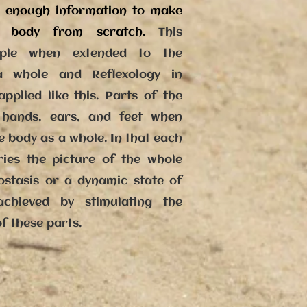
h enough information to make
n body from scratch.
This
ciple when extended to the
 whole and Reflexology in
pplied like this. Parts of the
hands, ears, and feet when
e body as a whole. In that each
ries the picture of the whole
stasis or a dynamic state of
chieved by stimulating the
of these parts.